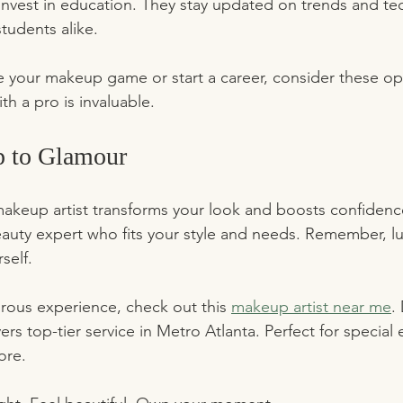
 invest in education. They stay updated on trends and te
students alike.
te your makeup game or start a career, consider these op
h a pro is invaluable.
p to Glamour
akeup artist transforms your look and boosts confidenc
 beauty expert who fits your style and needs. Remember, l
self.
orous experience, check out this 
makeup artist near me
.
ers top-tier service in Metro Atlanta. Perfect for special 
ore.