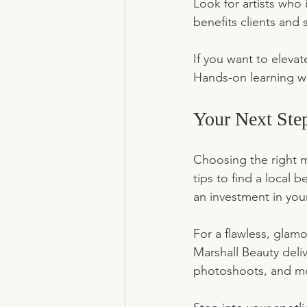
Look for artists who
benefits clients and 
If you want to eleva
Hands-on learning wit
Your Next Ste
Choosing the right m
tips to find a local
an investment in your
For a flawless, glam
Marshall Beauty deliv
photoshoots, and m