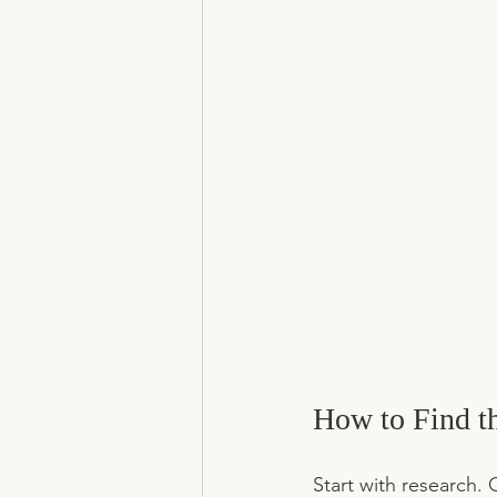
How to Find t
Start with research. 