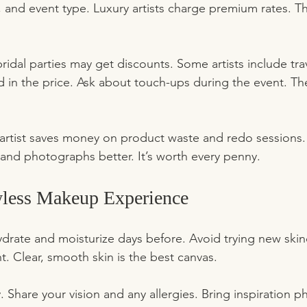
, and event type. Luxury artists charge premium rates. Th
idal parties may get discounts. Some artists include trav
ed in the price. Ask about touch-ups during the event. T
d artist saves money on product waste and redo sessions.
and photographs better. It’s worth every penny.
awless Makeup Experience
ydrate and moisturize days before. Avoid trying new ski
t. Clear, smooth skin is the best canvas.
 Share your vision and any allergies. Bring inspiration p