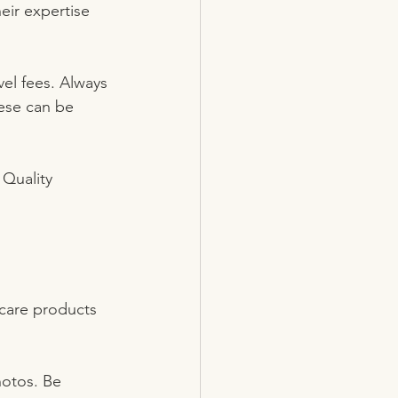
eir expertise 
el fees. Always 
hese can be 
 Quality 
ncare products 
hotos. Be 