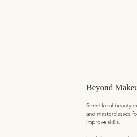
Beyond Makeup
Some local beauty ex
and masterclasses for
improve skills.