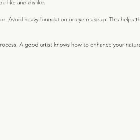
u like and dislike.
ace. Avoid heavy foundation or eye makeup. This helps the 
process. A good artist knows how to enhance your natura