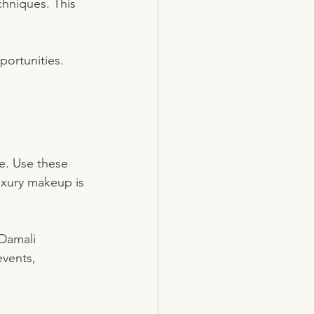
chniques. This 
portunities. 
e. Use these 
uxury makeup is 
 Damali 
events, 