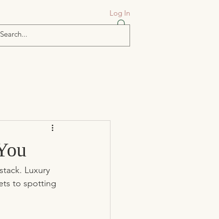
Log In
 You
stack. Luxury 
ets to spotting 