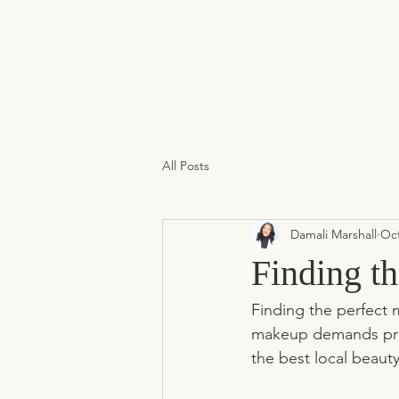
All Posts
Damali Marshall
Oct
Finding t
Finding the perfect m
makeup demands preci
the best local beaut