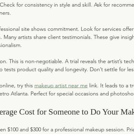
 Check for consistency in style and skill. Ask for recomm
ners.
fessional site shows commitment. Look for services offer
 Many artists share client testimonials. These give insight
sionalism.
ion. This is non-negotiable. A trial reveals the artist’s t
lso tests product quality and longevity. Don’t settle for le
nline, try this 
makeup artist near me
 link. It leads to a 
tro Atlanta. Perfect for special occasions and photosho
verage Cost for Someone to Do Your Ma
n $100 and $300 for a professional makeup session. Pric