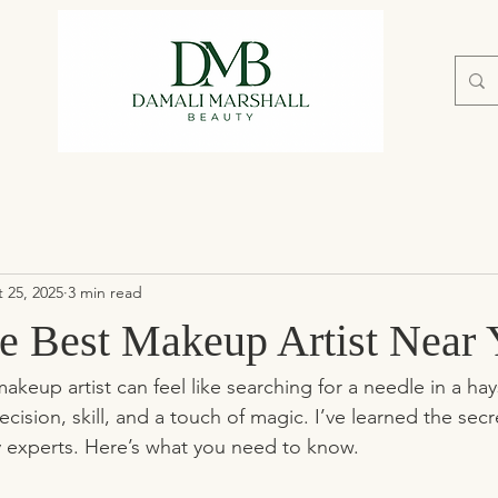
 25, 2025
3 min read
he Best Makeup Artist Near
akeup artist can feel like searching for a needle in a hay
sion, skill, and a touch of magic. I’ve learned the secr
y experts. Here’s what you need to know.