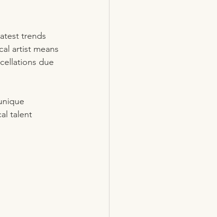
atest trends 
al artist means 
cellations due 
 unique 
al talent 