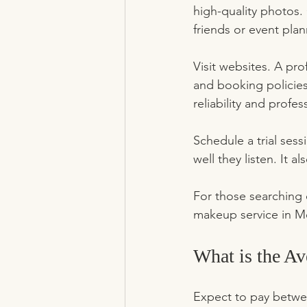
high-quality photos.
friends or event plan
Visit websites. A pro
and booking policies.
reliability and profes
Schedule a trial sess
well they listen. It a
For those searching o
makeup service in Me
What is the A
Expect to pay betwee