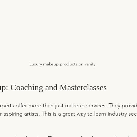
Luxury makeup products on vanity
: Coaching and Masterclasses
perts offer more than just makeup services. They provi
 aspiring artists. This is a great way to learn industry se