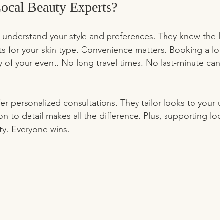
cal Beauty Experts?
 understand your style and preferences. They know the l
s for your skin type. Convenience matters. Booking a loc
y of your event. No long travel times. No last-minute can
ffer personalized consultations. They tailor looks to your
on to detail makes all the difference. Plus, supporting loc
y. Everyone wins.