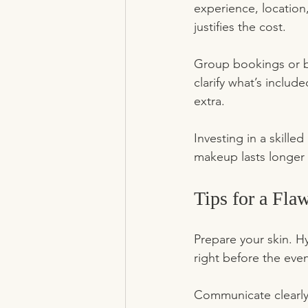
experience, location
justifies the cost.
Group bookings or br
clarify what’s includ
extra.
Investing in a skille
makeup lasts longer 
Tips for a Fl
Prepare your skin. H
right before the even
Communicate clearly.