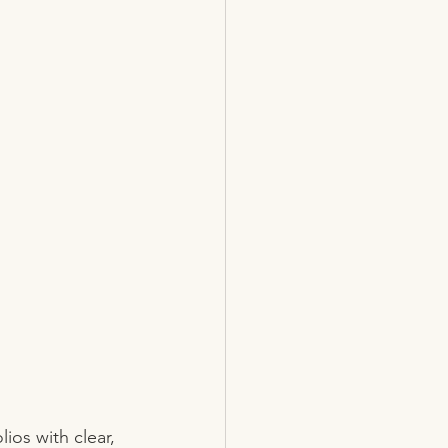
ios with clear, 