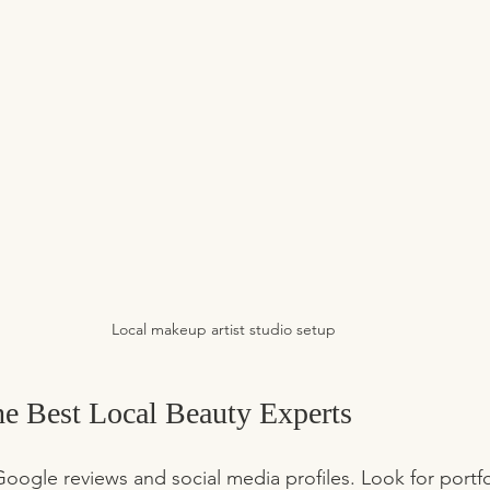
Local makeup artist studio setup
he Best Local Beauty Experts
Google reviews and social media profiles. Look for portfol