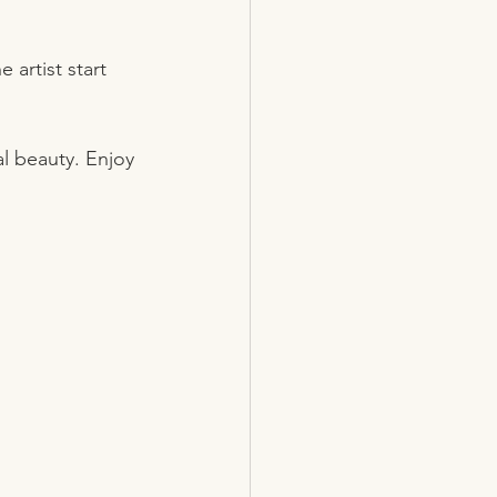
artist start 
l beauty. Enjoy 