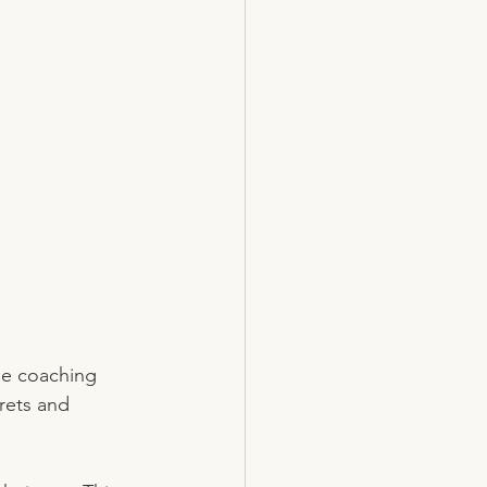
de coaching 
crets and 