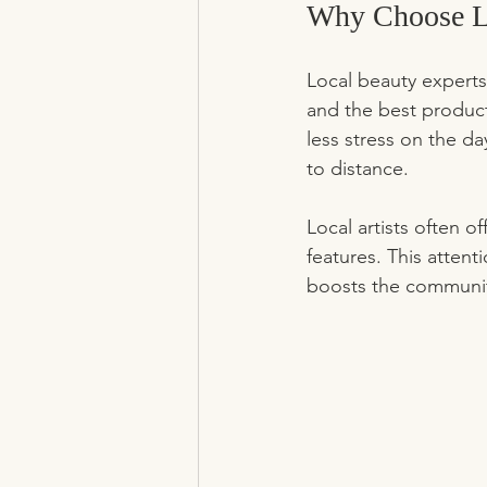
Why Choose Lo
Local beauty experts
and the best product
less stress on the da
to distance.
Local artists often o
features. This attenti
boosts the communit