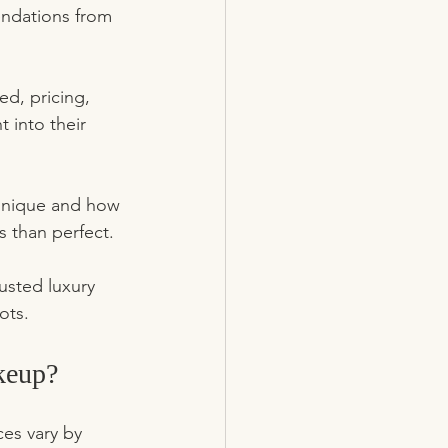
endations from 
ed, pricing, 
 into their 
echnique and how 
ss than perfect.
trusted luxury 
ots.
keup?
es vary by 