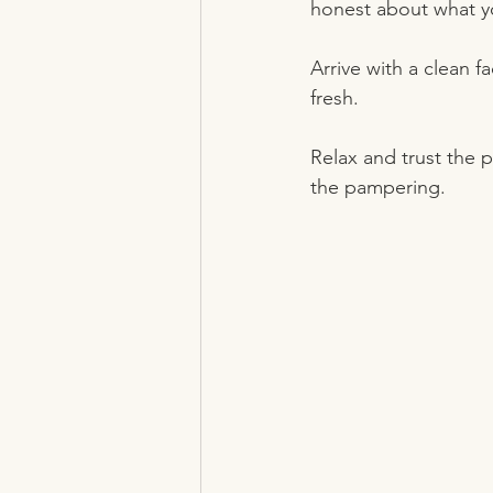
honest about what yo
Arrive with a clean f
fresh.
Relax and trust the 
the pampering.