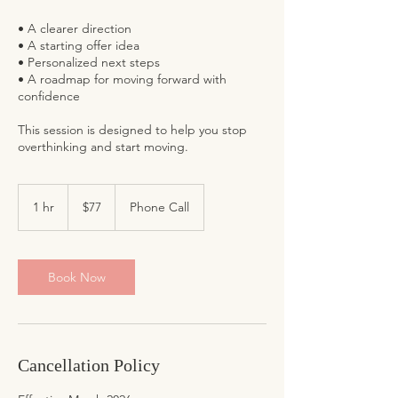
• A clearer direction
• A starting offer idea
• Personalized next steps
• A roadmap for moving forward with
confidence
This session is designed to help you stop
77
US
1 hr
1
$77
Phone Call
dollars
h
Book Now
Cancellation Policy