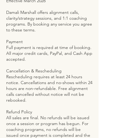
Effective March 2026
Damali Marshall offers alignment calls,
clarity/strategy sessions, and 1:1 coaching
programs. By booking any service you agree
to these terms.
Payment
Full payment is required at time of booking.
All major credit cards, PayPal, and Cash App
accepted.
Cancellation & Rescheduling
Rescheduling requires at least 24 hours
notice. Cancellations and no-shows within 24
hours are non-refundable. Free alignment
calls cancelled without notice will not be
rebooked.
Refund Policy
All sales are final. No refunds will be issued
once a session or program has begun. For
coaching programs, no refunds will be
issued once payment is completed and the