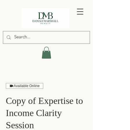
Available Online
Copy of Expertise to
Income Clarity
Session