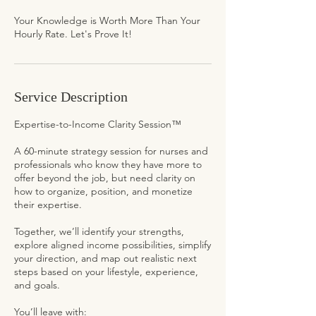
Your Knowledge is Worth More Than Your
Hourly Rate. Let's Prove It!
Service Description
Expertise-to-Income Clarity Session™
A 60-minute strategy session for nurses and
professionals who know they have more to
offer beyond the job, but need clarity on
how to organize, position, and monetize
their expertise.
Together, we’ll identify your strengths,
explore aligned income possibilities, simplify
your direction, and map out realistic next
steps based on your lifestyle, experience,
and goals.
You’ll leave with: