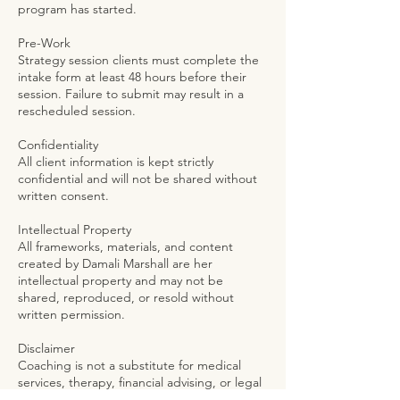
program has started.
Pre-Work
Strategy session clients must complete the
intake form at least 48 hours before their
session. Failure to submit may result in a
rescheduled session.
Confidentiality
All client information is kept strictly
confidential and will not be shared without
written consent.
Intellectual Property
All frameworks, materials, and content
created by Damali Marshall are her
intellectual property and may not be
shared, reproduced, or resold without
written permission.
Disclaimer
Coaching is not a substitute for medical
services, therapy, financial advising, or legal
counsel. Results are not guaranteed. You